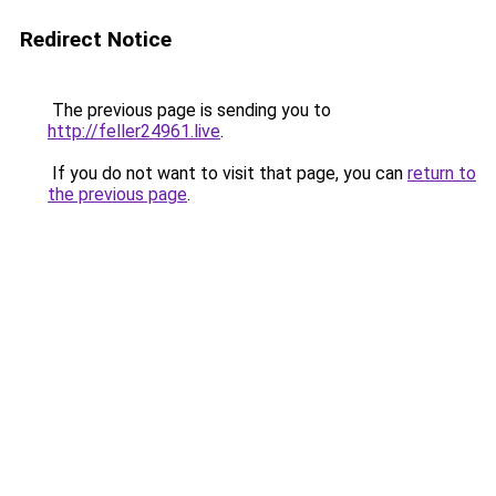
Redirect Notice
The previous page is sending you to
http://feller24961.live
.
If you do not want to visit that page, you can
return to
the previous page
.