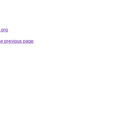
.org
.
he previous page
.