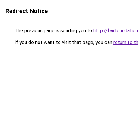
Redirect Notice
The previous page is sending you to
http://fairfoundation
If you do not want to visit that page, you can
return to t