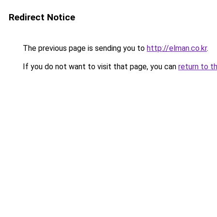
Redirect Notice
The previous page is sending you to
http://elman.co.kr
.
If you do not want to visit that page, you can
return to t