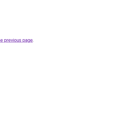
he previous page
.