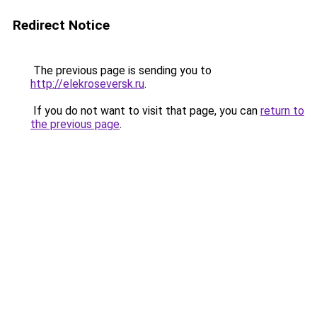
Redirect Notice
The previous page is sending you to
http://elekroseversk.ru
.
If you do not want to visit that page, you can
return to
the previous page
.