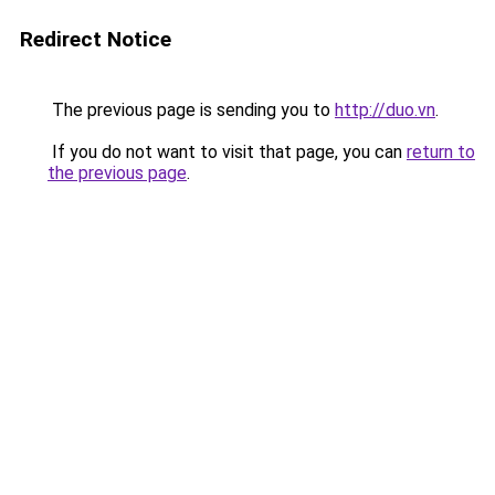
Redirect Notice
The previous page is sending you to
http://duo.vn
.
If you do not want to visit that page, you can
return to
the previous page
.