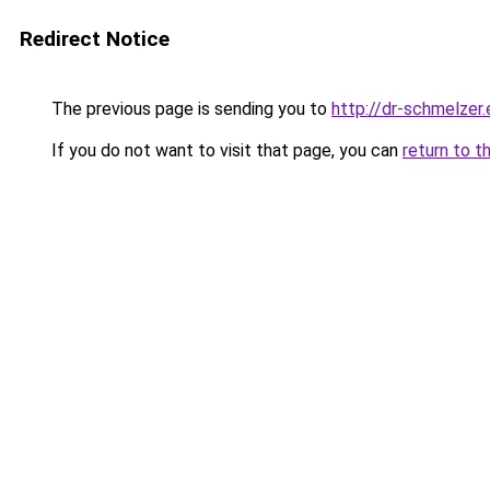
Redirect Notice
The previous page is sending you to
http://dr-schmelzer.
If you do not want to visit that page, you can
return to t