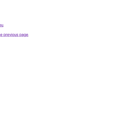
eu
.
he previous page
.