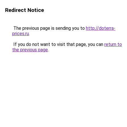
Redirect Notice
The previous page is sending you to
http://doterra-
prices.ru
.
If you do not want to visit that page, you can
return to
the previous page
.