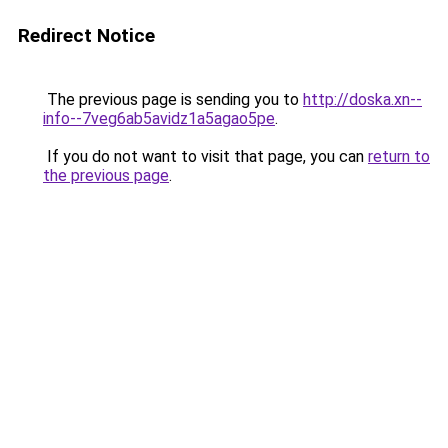
Redirect Notice
The previous page is sending you to
http://doska.xn--
info--7veg6ab5avidz1a5agao5pe
.
If you do not want to visit that page, you can
return to
the previous page
.