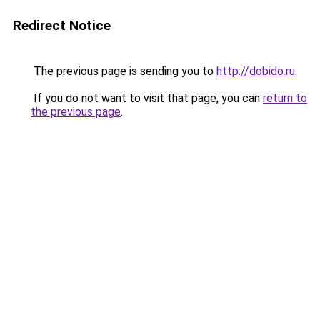
Redirect Notice
The previous page is sending you to
http://dobido.ru
.
If you do not want to visit that page, you can
return to
the previous page
.