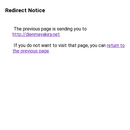
Redirect Notice
The previous page is sending you to
http://dienmayakira.net
.
If you do not want to visit that page, you can
return to
the previous page
.