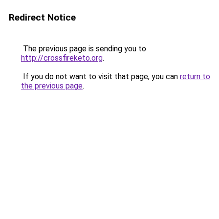
Redirect Notice
The previous page is sending you to
http://crossfireketo.org
.
If you do not want to visit that page, you can
return to
the previous page
.