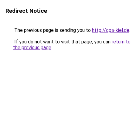
Redirect Notice
The previous page is sending you to
http://cpa-kiel.de
.
If you do not want to visit that page, you can
return to
the previous page
.