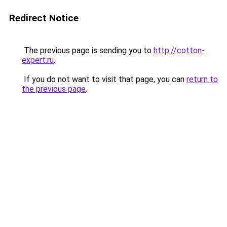
Redirect Notice
The previous page is sending you to
http://cotton-
expert.ru
.
If you do not want to visit that page, you can
return to
the previous page
.