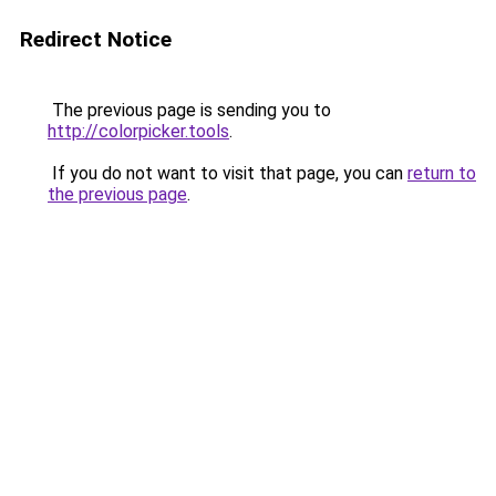
Redirect Notice
The previous page is sending you to
http://colorpicker.tools
.
If you do not want to visit that page, you can
return to
the previous page
.