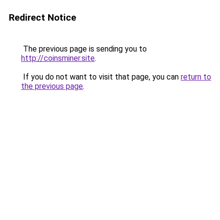
Redirect Notice
The previous page is sending you to
http://coinsminer.site
.
If you do not want to visit that page, you can
return to
the previous page
.