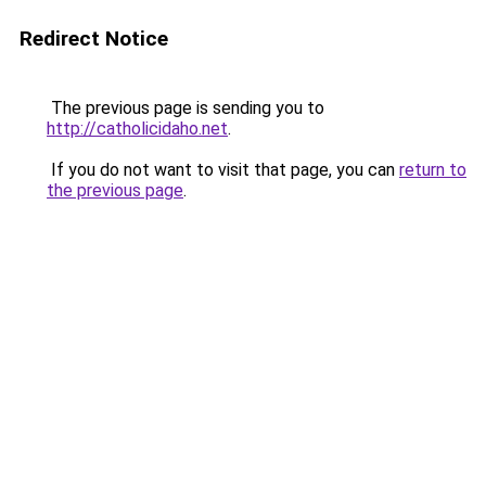
Redirect Notice
The previous page is sending you to
http://catholicidaho.net
.
If you do not want to visit that page, you can
return to
the previous page
.