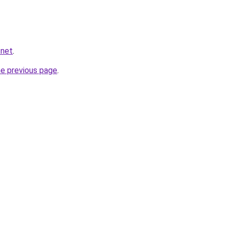
.net
.
he previous page
.