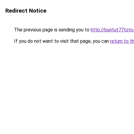
Redirect Notice
The previous page is sending you to
http://buntut77toto
If you do not want to visit that page, you can
return to t