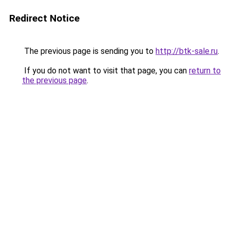
Redirect Notice
The previous page is sending you to
http://btk-sale.ru
.
If you do not want to visit that page, you can
return to
the previous page
.