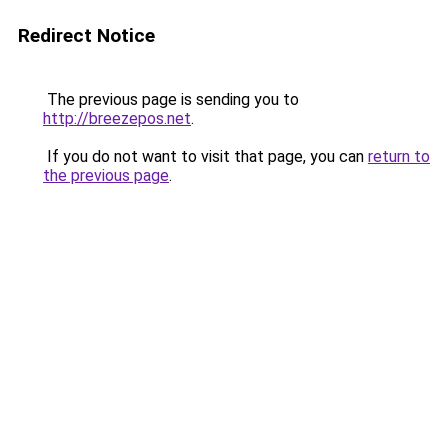
Redirect Notice
The previous page is sending you to
http://breezepos.net
.
If you do not want to visit that page, you can
return to
the previous page
.