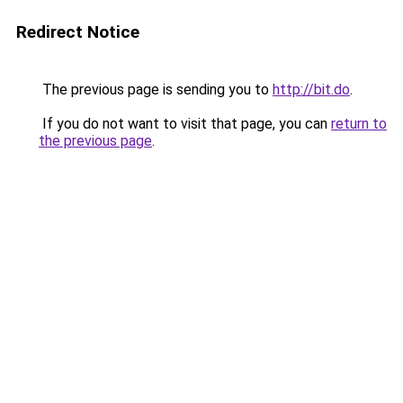
Redirect Notice
The previous page is sending you to
http://bit.do
.
If you do not want to visit that page, you can
return to
the previous page
.