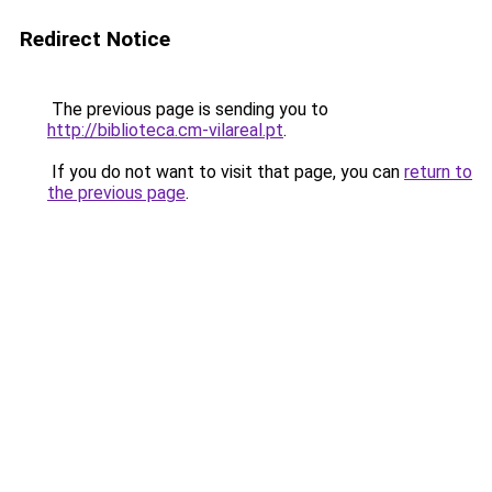
Redirect Notice
The previous page is sending you to
http://biblioteca.cm-vilareal.pt
.
If you do not want to visit that page, you can
return to
the previous page
.