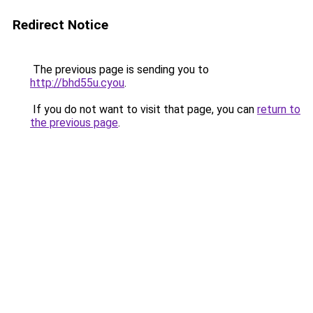
Redirect Notice
The previous page is sending you to
http://bhd55u.cyou
.
If you do not want to visit that page, you can
return to
the previous page
.