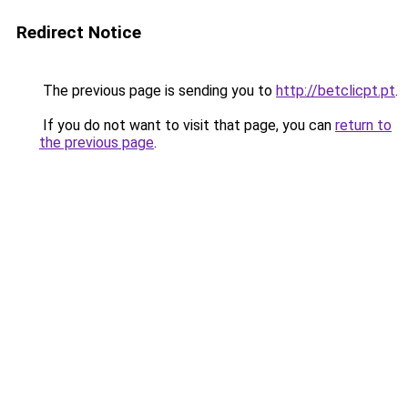
Redirect Notice
The previous page is sending you to
http://betclicpt.pt
.
If you do not want to visit that page, you can
return to
the previous page
.