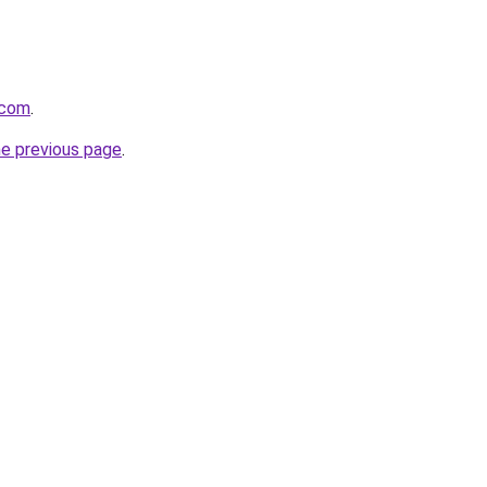
.com
.
he previous page
.