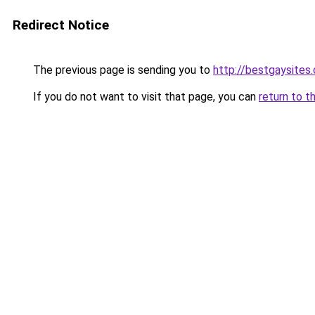
Redirect Notice
The previous page is sending you to
http://bestgaysites
If you do not want to visit that page, you can
return to t