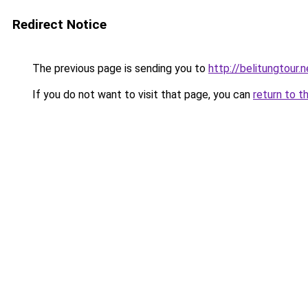
Redirect Notice
The previous page is sending you to
http://belitungtour.n
If you do not want to visit that page, you can
return to t