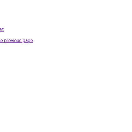
et
.
he previous page
.