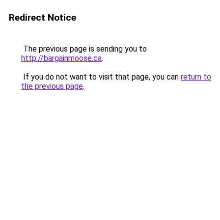
Redirect Notice
The previous page is sending you to
http://bargainmoose.ca
.
If you do not want to visit that page, you can
return to
the previous page
.