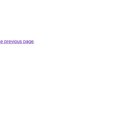
he previous page
.