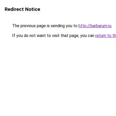
Redirect Notice
The previous page is sending you to
http://barbarum.ru
.
If you do not want to visit that page, you can
return to t