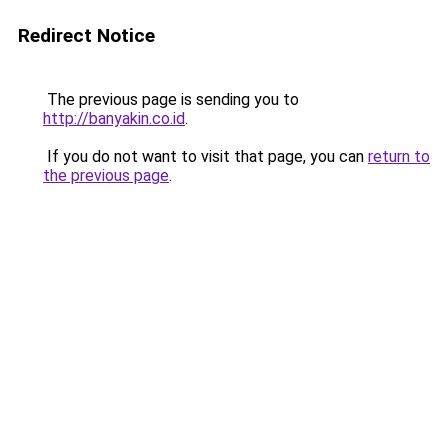
Redirect Notice
The previous page is sending you to
http://banyakin.co.id
.
If you do not want to visit that page, you can
return to
the previous page
.