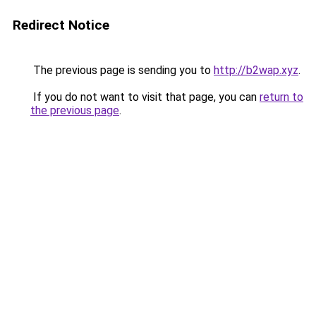
Redirect Notice
The previous page is sending you to
http://b2wap.xyz
.
If you do not want to visit that page, you can
return to
the previous page
.