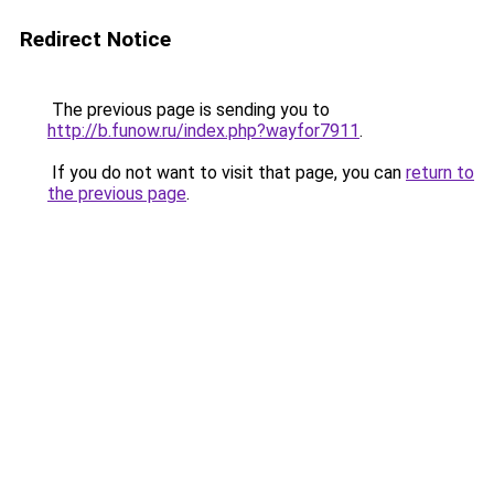
Redirect Notice
The previous page is sending you to
http://b.funow.ru/index.php?wayfor7911
.
If you do not want to visit that page, you can
return to
the previous page
.