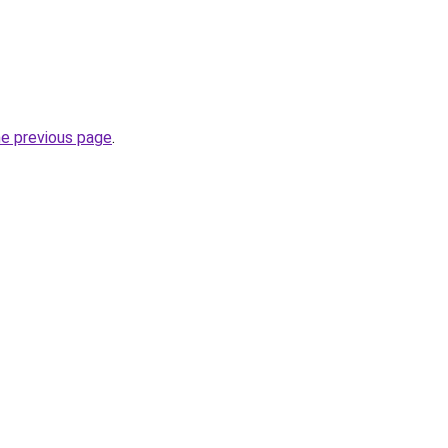
he previous page
.