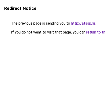
Redirect Notice
The previous page is sending you to
http://atssp.ru
.
If you do not want to visit that page, you can
return to t