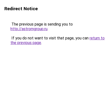
Redirect Notice
The previous page is sending you to
http://astromgroup.ru
.
If you do not want to visit that page, you can
return to
the previous page
.