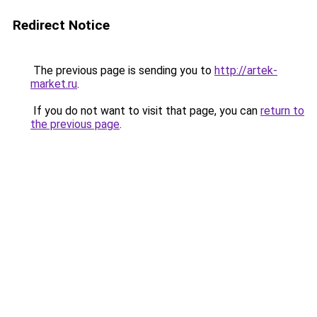
Redirect Notice
The previous page is sending you to
http://artek-
market.ru
.
If you do not want to visit that page, you can
return to
the previous page
.