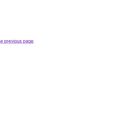
he previous page
.