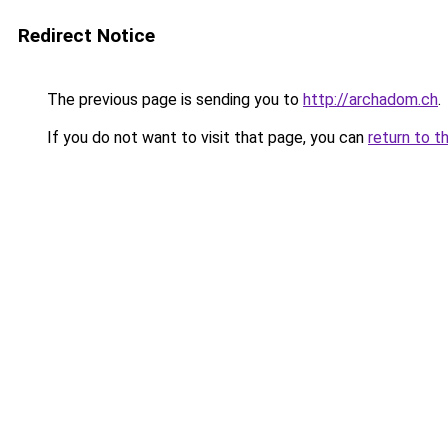
Redirect Notice
The previous page is sending you to
http://archadom.ch
.
If you do not want to visit that page, you can
return to t