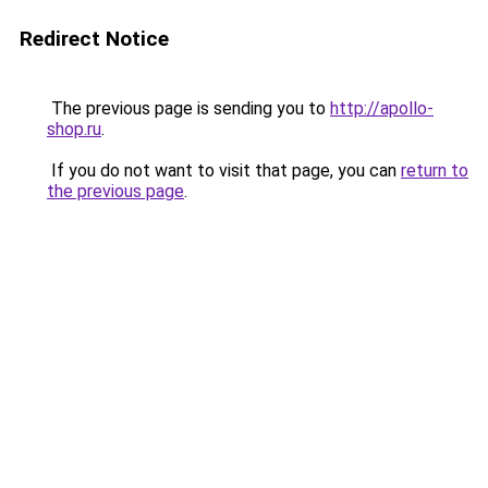
Redirect Notice
The previous page is sending you to
http://apollo-
shop.ru
.
If you do not want to visit that page, you can
return to
the previous page
.