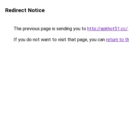
Redirect Notice
The previous page is sending you to
http://apkhot51.cc/
.
If you do not want to visit that page, you can
return to t