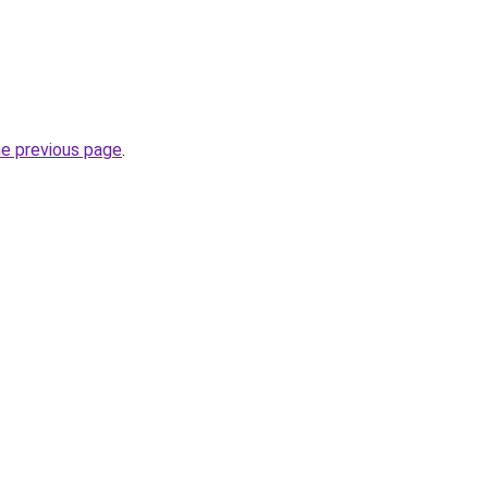
he previous page
.