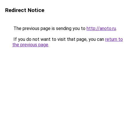
Redirect Notice
The previous page is sending you to
http://anoto.ru
.
If you do not want to visit that page, you can
return to
the previous page
.