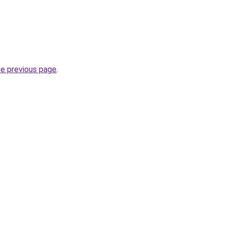
he previous page
.