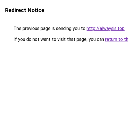
Redirect Notice
The previous page is sending you to
http://alwaysis.top
.
If you do not want to visit that page, you can
return to t