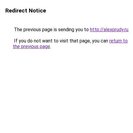
Redirect Notice
The previous page is sending you to
http://alexprudy.ru
.
If you do not want to visit that page, you can
return to
the previous page
.