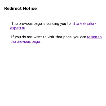
Redirect Notice
The previous page is sending you to
http://akvalor-
expert.ru
.
If you do not want to visit that page, you can
return to
the previous page
.