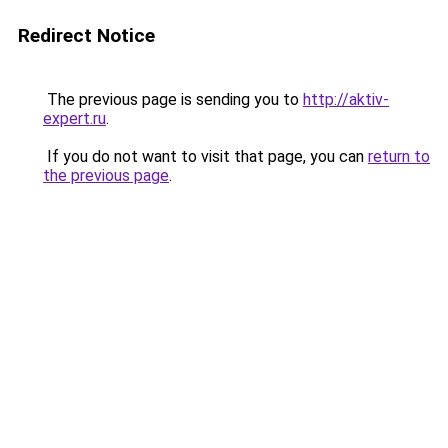
Redirect Notice
The previous page is sending you to
http://aktiv-
expert.ru
.
If you do not want to visit that page, you can
return to
the previous page
.