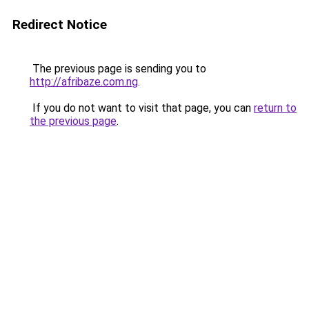
Redirect Notice
The previous page is sending you to
http://afribaze.com.ng
.
If you do not want to visit that page, you can
return to
the previous page
.