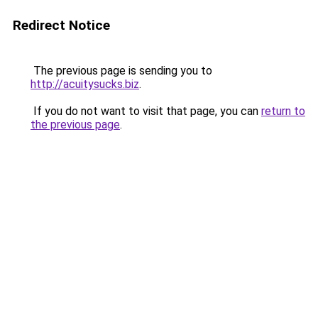
Redirect Notice
The previous page is sending you to
http://acuitysucks.biz
.
If you do not want to visit that page, you can
return to
the previous page
.