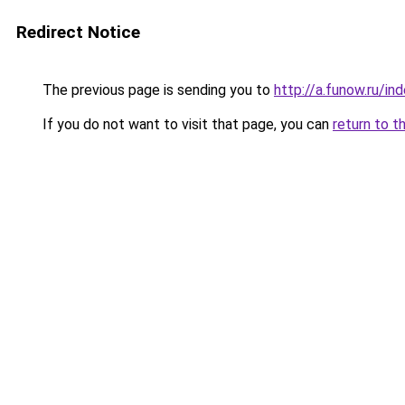
Redirect Notice
The previous page is sending you to
http://a.funow.ru/i
If you do not want to visit that page, you can
return to t