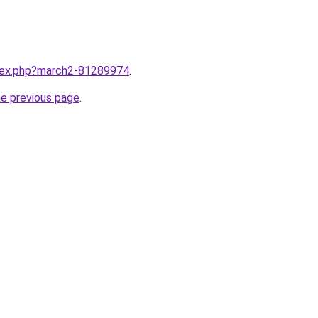
ndex.php?march2-81289974
.
he previous page
.