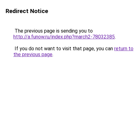
Redirect Notice
The previous page is sending you to
http://a.funow.ru/index.php?march2-78032385
.
If you do not want to visit that page, you can
return to
the previous page
.