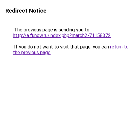
Redirect Notice
The previous page is sending you to
http://a.funow.ru/index.php?march2-71158372
.
If you do not want to visit that page, you can
return to
the previous page
.