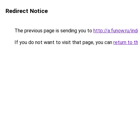
Redirect Notice
The previous page is sending you to
http://a.funow.ru/i
If you do not want to visit that page, you can
return to t