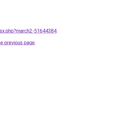
ndex.php?march2-51644384
.
he previous page
.