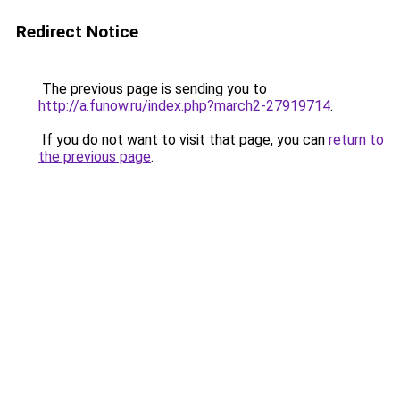
Redirect Notice
The previous page is sending you to
http://a.funow.ru/index.php?march2-27919714
.
If you do not want to visit that page, you can
return to
the previous page
.