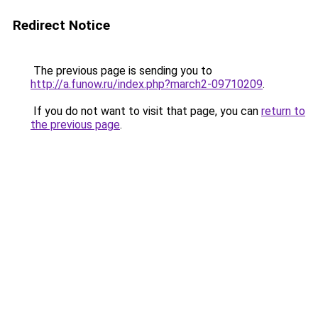
Redirect Notice
The previous page is sending you to
http://a.funow.ru/index.php?march2-09710209
.
If you do not want to visit that page, you can
return to
the previous page
.