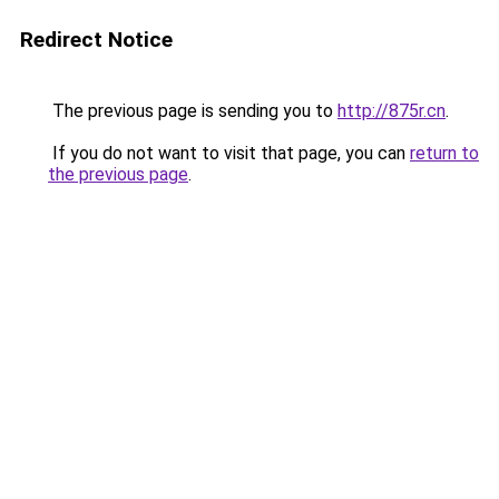
Redirect Notice
The previous page is sending you to
http://875r.cn
.
If you do not want to visit that page, you can
return to
the previous page
.